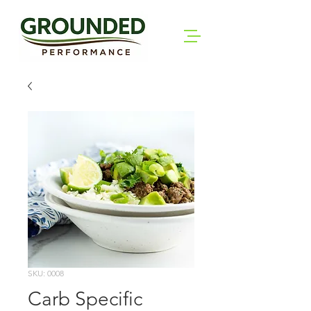
SKU: 0008
Carb Specific