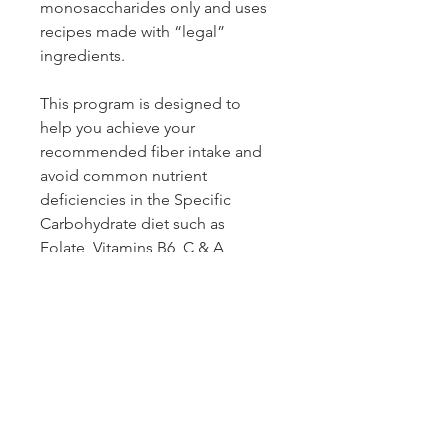
monosaccharides only and uses 
recipes made with “legal” 
ingredients.
This program is designed to 
help you achieve your 
recommended fiber intake and 
avoid common nutrient 
deficiencies in the Specific 
Carbohydrate diet such as 
Folate, Vitamins B6, C & A, 
Calcium and Potassium. The plan 
can be modified based on your 
unique response to foods.
gluten-free | grain-free | soy-free 
| sugar-free
Comes with a 7-day meal plan 