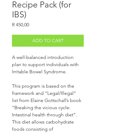
Recipe Pack (for
IBS)
Price
R 450,00
ADD TO CART
A well-balanced introduction 
plan to support individuals with 
Irritable Bowel Syndrome.
This program is based on the 
framework and “Legal/Illegal” 
list from Elaine Gottschall’s book 
“Breaking the vicious cycle: 
Intestinal health through diet”. 
This diet allows carbohydrate 
foods consisting of 