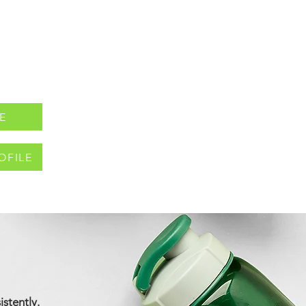
E
OFILE
istently.