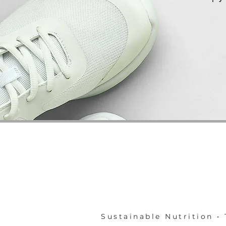
Sustainable Nutrition • 