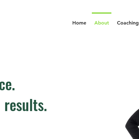
Home
About
Coaching
ce.
 results.