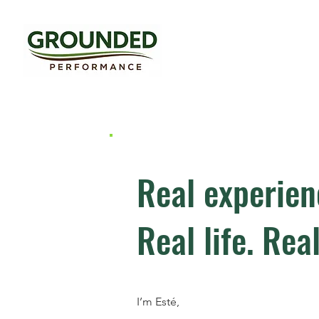
Real experien
Real life. Real
I’m Esté,