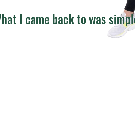
hat I came back to was simpl
Not perfection.
Not restriction.
Not doing more.
Consistency.
Over time, I built a way of training, eating, and living that suppo
Performance
Recovery
Health
Enjoyment of life
That’s what Grounded Performance is built on.
And that’s what I help my clients create.