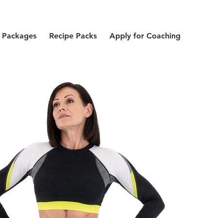
 Packages
Recipe Packs
Apply for Coaching