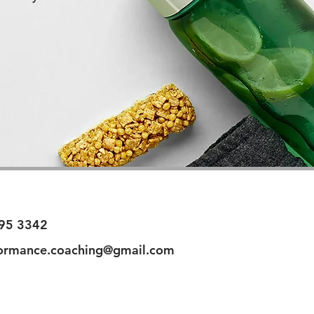
95 3342
ormance.coaching@gmail.com