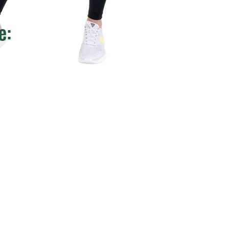
e:
rts: