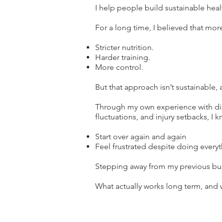
I help people build sustainable healt
For a long time, I believed that mor
Stricter nutrition.
Harder training.
More control.
But that approach isn’t sustainable, 
Through my own experience with dis
fluctuations, and injury setbacks, I kn
Start over again and again
Feel frustrated despite doing everyt
Stepping away from my previous bus
What actually works long term, and 