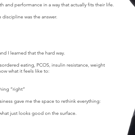
h and performance in a way that actually fits their life.
e discipline was the answer.
and I learned that the hard way.
ordered eating, PCOS, insulin resistance, weight
ow what it feels like to:
hing “right”
iness gave me the space to rethink everything:
what just looks good on the surface.