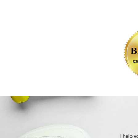
I help y