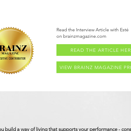
Read the Interview Article with Esté
on brainzmagazine.com
READ THE ARTICLE HER
VIEW BRAINZ MAGAZINE PR
ou build a way of living that supports your performance - cons