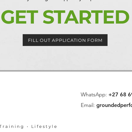
GET STARTED
FILL OUT APPLICATION FORM
+27 68 6
WhatsApp:
groundedperf
Email:
Training • Lifestyle