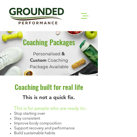
Coaching Packages
&
Personalised
Custom
Coaching
Package Available
Coaching built for real life
This is not a quick fix.
This is for people who are ready to::
Stop starting over
Stay consistent
Improve body composition
Support recovery and performance
Build sustainable habits