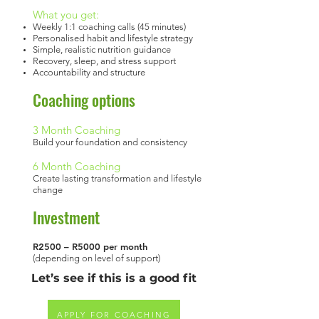
What you get:
Weekly 1:1 coaching calls (45 minutes)
Personalised habit and lifestyle strategy
Simple, realistic nutrition guidance
Recovery, sleep, and stress support
Accountability and structure
Coaching options
3 Month Coaching
Build your foundation and consistency
6 Month Coaching
Create lasting transformation and lifestyle
change
Investment
R2500 – R5000 per month
(depending on level of support)
Let’s see if this is a good fit
APPLY FOR COACHING