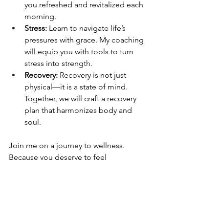
you refreshed and revitalized each 
morning.
Stress: 
Learn to navigate life’s 
pressures with grace. My coaching 
will equip you with tools to turn 
stress into strength.
Recovery:
 Recovery is not just 
physical—it is a state of mind. 
Together, we will craft a recovery 
plan that harmonizes body and 
soul.
Join me on a journey to wellness. 
Because you deserve to feel 
extraordinary every day.
E-mail 
mycoach@levelupnutrition.co.za
 to 
book a consultation and take the first 