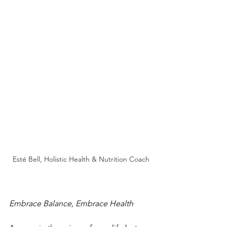
Esté Bell, Holistic Health & Nutrition Coach
Embrace Balance, Embrace Health