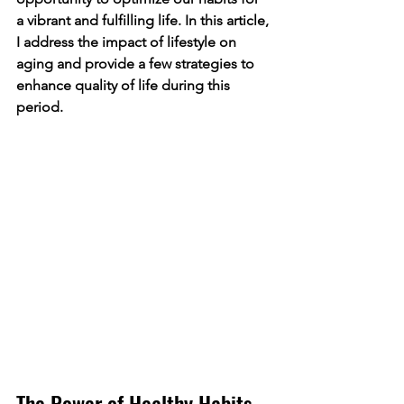
a vibrant and fulfilling life. In this article, 
I address the impact of lifestyle on 
aging and provide a few strategies to 
enhance quality of life during this 
period.
The Power of Healthy Habits