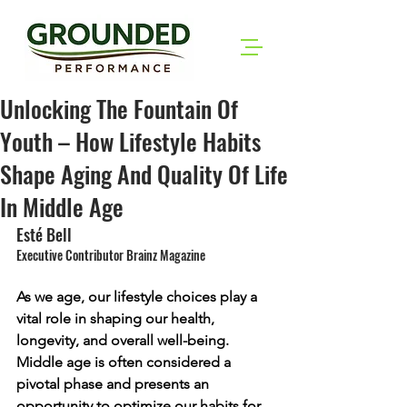
Unlocking The Fountain Of
Youth – How Lifestyle Habits
Shape Aging And Quality Of Life
In Middle Age
Esté Bell
Executive Contributor Brainz Magazine
As we age, our lifestyle choices play a 
vital role in shaping our health, 
longevity, and overall well-being. 
Middle age is often considered a 
pivotal phase and presents an 
opportunity to optimize our habits for 