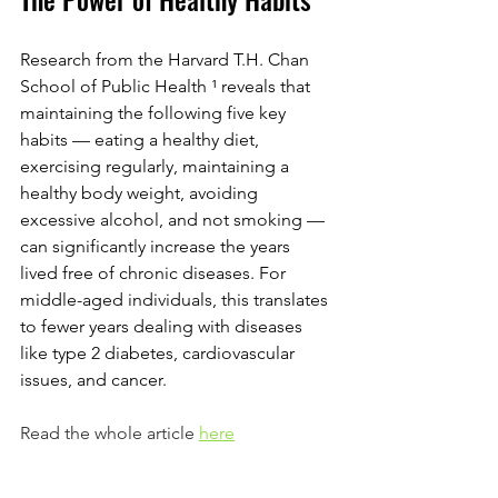
Research from the Harvard T.H. Chan 
School of Public Health 
¹ 
reveals that 
maintaining the following five key 
habits — eating a healthy diet, 
exercising regularly, maintaining a 
healthy body weight, avoiding 
excessive alcohol, and not smoking — 
can significantly increase the years 
lived free of chronic diseases. For 
middle-aged individuals, this translates 
to fewer years dealing with diseases 
like type 2 diabetes, cardiovascular 
issues, and cancer.
Read the whole article 
here