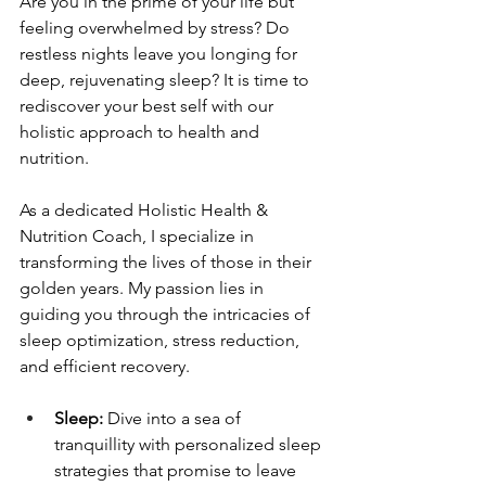
Are you in the prime of your life but 
feeling overwhelmed by stress? Do 
restless nights leave you longing for 
deep, rejuvenating sleep? It is time to 
rediscover your best self with our 
holistic approach to health and 
nutrition.
As a dedicated Holistic Health & 
Nutrition Coach, I specialize in 
transforming the lives of those in their 
golden years. My passion lies in 
guiding you through the intricacies of 
sleep optimization, stress reduction, 
and efficient recovery.
Sleep:
 Dive into a sea of 
tranquillity with personalized sleep 
strategies that promise to leave 