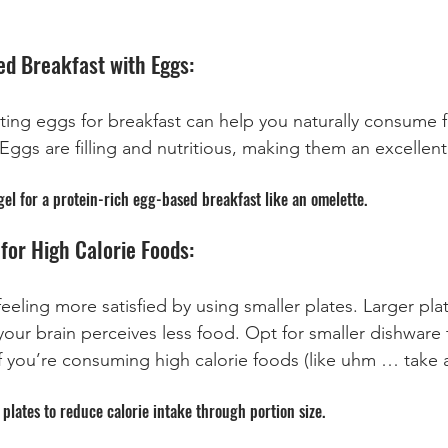
ed Breakfast with Eggs:
ting eggs for breakfast can help you naturally consume f
Eggs are filling and nutritious, making them an excellent
l for a protein-rich egg-based breakfast like an omelette.
for High Calorie Foods:
 feeling more satisfied by using smaller plates. Larger pla
our brain perceives less food. Opt for smaller dishware 
 if you’re consuming high calorie foods (like uhm … take
plates to reduce calorie intake through portion size.