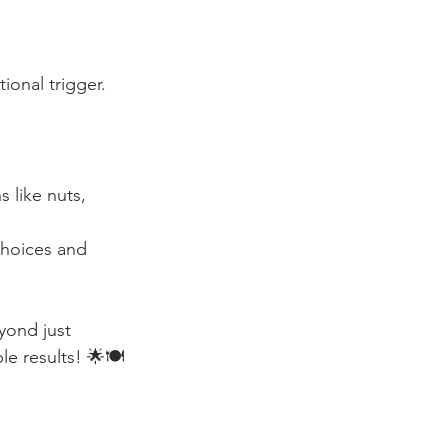
ional trigger.
 like nuts, 
choices and 
yond just 
le results! 🌟🍽️