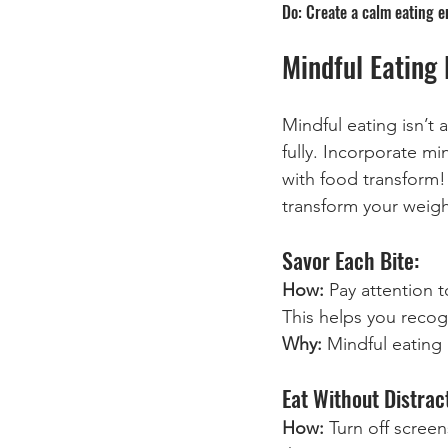
Do: Create a calm eating e
Mindful Eating 
Mindful eating isn’t
fully. Incorporate m
with food transform! 
transform your weigh
Savor Each Bite:
How:
 Pay attention 
This helps you recog
Why:
 Mindful eating
Eat Without Distrac
How: 
Turn off scree