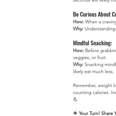
Be Curious About C
How: 
When a craving 
Why: 
Understanding 
Mindful Snacking:
How:
 Before grabbin
veggies, or fruit.
Why: 
Snacking mindf
likely eat much less.
Remember, weight loss
counting calories. In
💪
🌟
 Your Turn! Share 