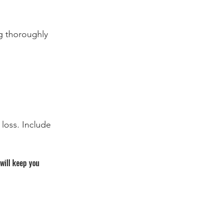
g thoroughly 
loss. Include 
will keep you 