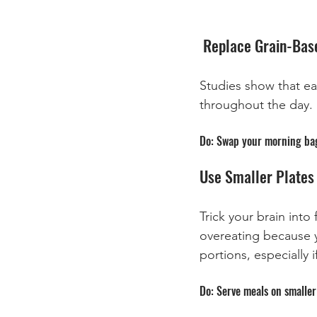
 Replace Grain-Bas
Studies show that ea
throughout the day. 
Do: Swap your morning bage
Use Smaller Plates 
Trick your brain into
overeating because y
portions, especially
Do: Serve meals on smaller 