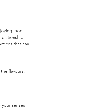
njoying food 
relationship 
ctices that can 
the flavours. 
 your senses in 