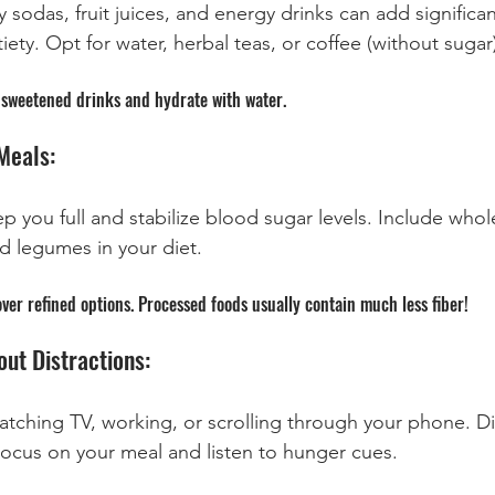
 sodas, fruit juices, and energy drinks can add significan
iety. Opt for water, herbal teas, or coffee (without sugar
in sweetened drinks and hydrate with water.
Meals:
 you full and stabilize blood sugar levels. Include whole
nd legumes in your diet.
over refined options. Processed foods usually contain much less fiber!
out Distractions:
atching TV, working, or scrolling through your phone. Di
Focus on your meal and listen to hunger cues.