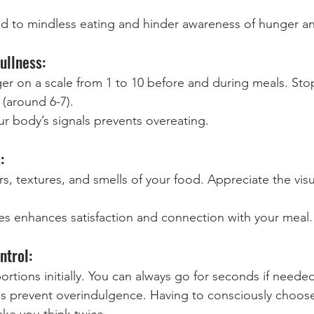
ead to mindless eating and hinder awareness of hunger an
ullness:
er on a scale from 1 to 10 before and during meals. Sto
 (around 6-7).
ur body’s signals prevents overeating.
:
s, textures, and smells of your food. Appreciate the vis
s enhances satisfaction and connection with your meal.
ntrol:
ortions initially. You can always go for seconds if neede
ns prevent overindulgence. Having to consciously choose
ake you think twice.