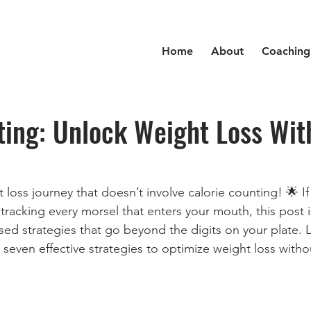
Home
About
Coaching
ting: Unlock Weight Loss Wit
loss journey that doesn’t involve calorie counting! 🌟 If
racking every morsel that enters your mouth, this post is
ed strategies that go beyond the digits on your plate. Le
e seven effective strategies to optimize weight loss with