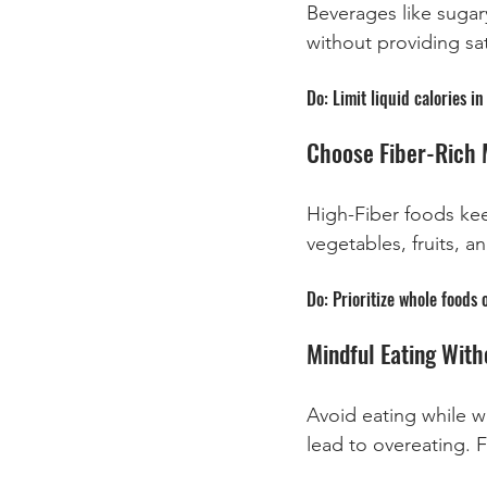
Beverages like sugary
without providing sat
Do: Limit liquid calories 
Choose Fiber-Rich 
High-Fiber foods keep
vegetables, fruits, a
Do: Prioritize whole foods 
Mindful Eating With
Avoid eating while w
lead to overeating. 