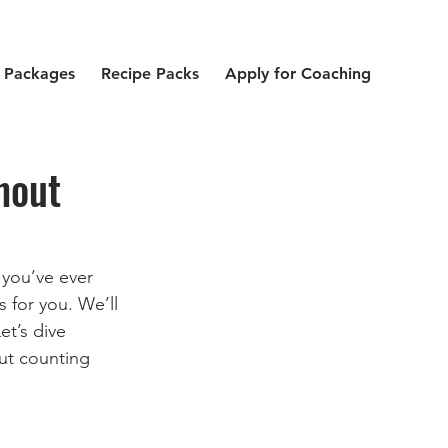
 Packages
Recipe Packs
Apply for Coaching
hout
 you’ve ever 
 for you. We’ll 
t’s dive 
out counting 