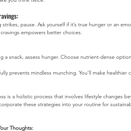
ravings:
strikes, pause. Ask yourself if it’s true hunger or an emot
cravings empowers better choices.
g a snack, assess hunger. Choose nutrient-dense options
ully prevents mindless munching. You’ll make healthier 
 is a holistic process that involves lifestyle changes be
corporate these strategies into your routine for sustainab
Your Thoughts: