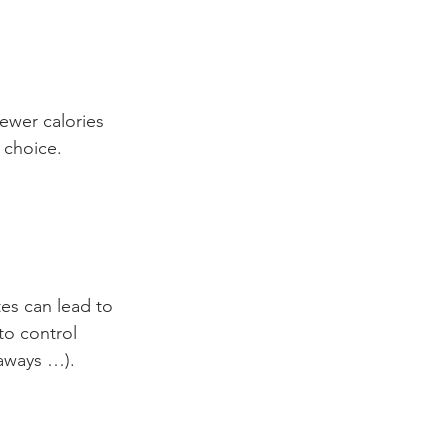
ewer calories 
 choice.
tes can lead to 
to control 
 aways …).