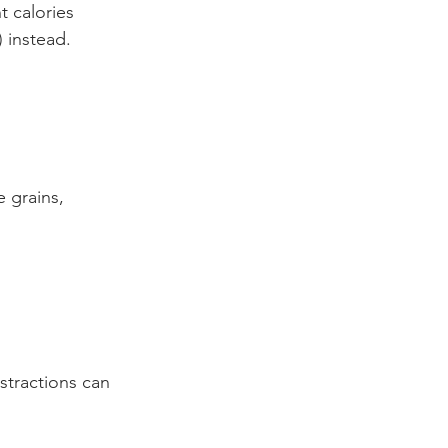
t calories 
) instead.
 grains, 
stractions can 