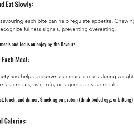
d Eat Slowly:
 savouring each bite can help regulate appetite. Chewin
recognize fullness signals, preventing overeating.
meals and focus on enjoying the flavours.
t Each Meal:
iety and helps preserve lean muscle mass during weight 
ke lean meats, fish, tofu, or legumes in your meals.
t, lunch, and dinner. Snacking on protein (think boiled egg, or biltong) 
d Calories: