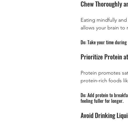
Chew Thoroughly an
Eating mindfully and
allows your brain to 
Do: Take your time during 
Prioritize Protein a
Protein promotes sat
protein-rich foods li
Do: Add protein to breakfas
feeling fuller for longer.
Avoid Drinking Liqui