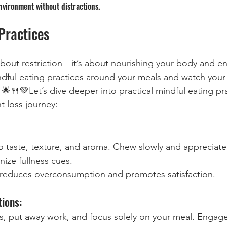
nvironment without distractions.
Practices
 about restriction—it’s about nourishing your body and e
indful eating practices around your meals and watch your 
🌟🍴💚Let’s dive deeper into practical mindful eating pra
t loss journey:
to taste, texture, and aroma. Chew slowly and appreciate 
nize fullness cues.
 reduces overconsumption and promotes satisfaction.
tions:
ns, put away work, and focus solely on your meal. Engage