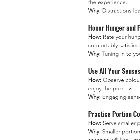
the experience.
Why:
 Distractions l
Honor Hunger and F
How:
 Rate your hung
comfortably satisfied
Why:
 Tuning in to yo
Use All Your Senses
How:
 Observe colour
enjoy the process.
Why:
 Engaging sense
Practice Portion Co
How:
 Serve smaller p
Why: 
Smaller portio
seconds will likely m