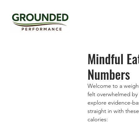
Mindful Ea
Numbers
Welcome to a weight 
felt overwhelmed by t
explore evidence-bas
straight in with thes
calories: