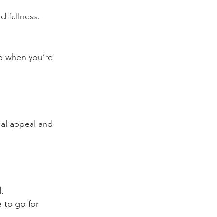
d fullness.
p when you’re 
ual appeal and 
d.
 to go for 